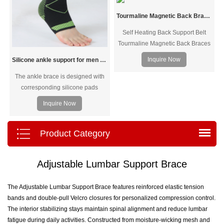
Tourmaline Magnetic Back Braces/Self Heating Back Support Belt
Self Heating Back Support Belt
Tourmaline Magnetic Back Braces
- Help to retain body heat to
Inquire Now
Silicone ankle support for men and women
improve the blood circulation and
The ankle brace is designed with
promote metabolism for recovery
corresponding silicone pads
and relieve pain
based on the inner and outer
Inquire Now
ankles to accurately protect the
joints and share the load on the
ankle bones. Different weaving
Product Category
densities are used in different parts
to achieve segmented pressure. It
Adjustable Lumbar Support Brace
fits the foot shape, is comfortable to
wear, and allows unrestrained
exercise.
The Adjustable Lumbar Support Brace features reinforced elastic tension
bands and double-pull Velcro closures for personalized compression control.
The interior stabilizing stays maintain spinal alignment and reduce lumbar
fatigue during daily activities. Constructed from moisture-wicking mesh and