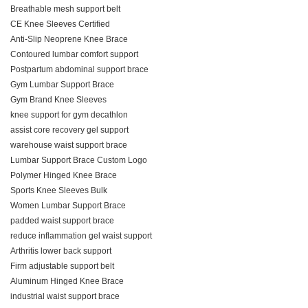
Breathable mesh support belt
CE Knee Sleeves Certified
Anti-Slip Neoprene Knee Brace
Contoured lumbar comfort support
Postpartum abdominal support brace
Gym Lumbar Support Brace
Gym Brand Knee Sleeves
knee support for gym decathlon
assist core recovery gel support
warehouse waist support brace
Lumbar Support Brace Custom Logo
Polymer Hinged Knee Brace
Sports Knee Sleeves Bulk
Women Lumbar Support Brace
padded waist support brace
reduce inflammation gel waist support
Arthritis lower back support
Firm adjustable support belt
Aluminum Hinged Knee Brace
industrial waist support brace