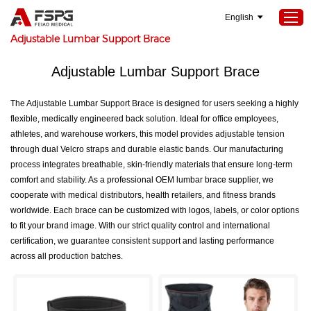
English
Home
>
SEOKeywords
>
Adjustable Lumbar Support Brace
Adjustable Lumbar Support Brace
Home
The Adjustable Lumbar Support Brace is designed for users seeking a highly
Products
flexible, medically engineered back solution. Ideal for office employees,
About Us
athletes, and warehouse workers, this model provides adjustable tension
through dual Velcro straps and durable elastic bands. Our manufacturing
Services
process integrates breathable, skin-friendly materials that ensure long-term
Projects
comfort and stability. As a professional OEM lumbar brace supplier, we
cooperate with medical distributors, health retailers, and fitness brands
News
worldwide. Each brace can be customized with logos, labels, or color options
to fit your brand image. With our strict quality control and international
Contact Us
certification, we guarantee consistent support and lasting performance
across all production batches.