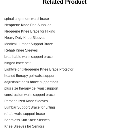
Related Product
spinal alignment waist brace
Neoprene Knee Pad Supplier
Neoprene Knee Brace for Hiking
Heavy Duty Knee Sleeves
Medical Lumbar Support Brace
Rehab Knee Sleeves
breathable waist support brace
hinged knee belt
Lightweight Neoprene Knee Brace Protector
heated therapy gel waist support
adjustable back brace support belt
plus size therapy gel waist support
construction waist support brace
Personalized Knee Sleeves
Lumbar Support Brace for Lifting
rehab waist support brace
Seamless Knit Knee Sleeves
Knee Sleeves for Seniors