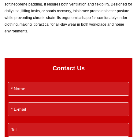
soft neoprene padding, it ensures both ventilation and flexibility. Designed for
daily use, lifting tasks, or sports recovery, this brace promotes better posture
while preventing chronic strain. Its ergonomic shape fits comfortably under
clothing, making it practical for all-day wear in both workplace and home
environments.
Contact Us