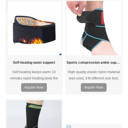
more control and improved comfort
to reduce strain, tension, and pain
during activities.
Self-heating waist support
Sports compression ankle support
Self-heating keeps warm 10
High quality elastic nylon material
minutes rapid heating,keep the
was used, it fit different size foot,
body constant temperature.Take
left and right feet are the same.We
Inquire Now
Inquire Now
care of waist and abdomen health.
use silicone in side, add the
friction, so that non-slip.Easy-to-
use crisscross strapping attaches
anywhere along the entire sleeve.