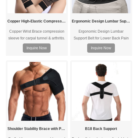
Copper High-Elastic Compression Wrist Brace
Ergonomic Design Lumbar Support Belt
Copper Wrist Brace compression
Ergonomic Design Lumbar
sleeve for carpal tunnel & arthritis.
Support Belt for Lower Back Pain
OEM/ODM, MOQ 100, custom
Relief - Ergonomic Design
Inquire Now
Inquire Now
packaging — request a quote.
Breathable Back with Lumbar
Support Pad Support Belt
Immediate Relief from Sciatica,
Herniated Disc, Scoliosis
Shoulder Stability Brace with Pressure Pad
B18 Back Support