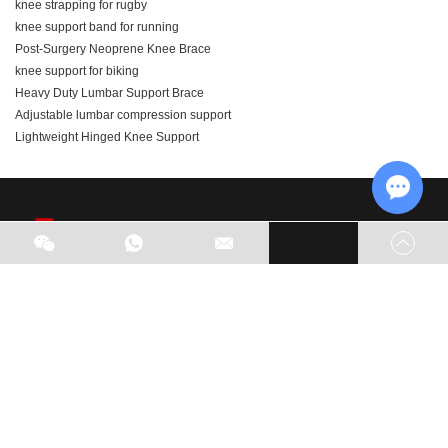
knee strapping for rugby
knee support band for running
Post-Surgery Neoprene Knee Brace
knee support for biking
Heavy Duty Lumbar Support Brace
Adjustable lumbar compression support
Lightweight Hinged Knee Support
Chat w
As part of our business expansion, we are actively seeking
global agents. Welcome to visit our factory and look forward
to potential opportunities for cooperation.