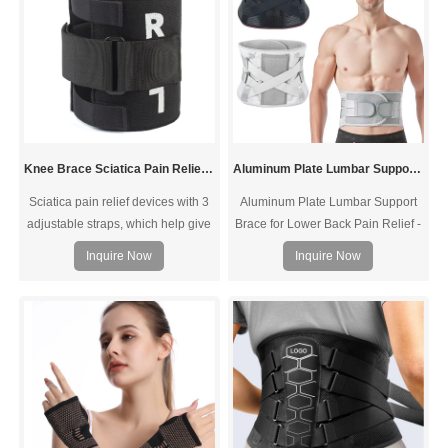
Knee Brace Sciatica Pain Relief Devices
Aluminum Plate Lumbar Support Brace
Sciatica pain relief devices with 3
Aluminum Plate Lumbar Support
adjustable straps, which help give
Brace for Lower Back Pain Relief -
360°protection. And the plus sciatic
Back Support Belt for Women &
Inquire Now
Inquire Now
brace , with breathable fabric, help
Men for Herniated Disc, Sciatica.
reduce unwanted wet, itches and
Removable Stays with 2 Different
odors. Put the “L” upside if wear on
Hardness Sets
your left knee, put the “R” upside if
wear on your right knee