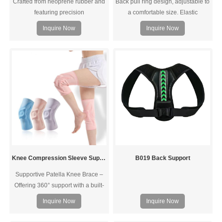
Crafted from neoprene rubber and
Back pull ring design, adjustable to
featuring precision
a comfortable size. Elastic
stitching,Accelerate your shoulder
stretching
Inquire Now
Inquire Now
rehabilitation. Designed to provide
support and stability while
preventing overextension, it
expedites shoulder pain, rotator
cuff injuries, and AC Joint pain,
ensuring a faster recovery.
Knee Compression Sleeve Support with Patella Gel Pad & Side Spring Stabilizers
B019 Back Support
Supportive Patella Knee Brace –
Offering 360° support with a built-
in patella gel pad and side
Inquire Now
Inquire Now
stabilizers this knee stabilizer lets
you bend, squat, and move with