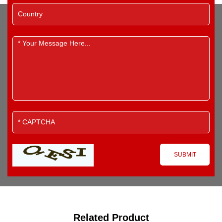
Related Product