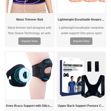
Waist Trimmer Belt
Lightweight Breathable Neoprene Ankle Support
Waist trimmer belt designed with
Lightweight breathable neoprene
Neo-Sweat Technology, an anti-
ankle support One-piece open
slip, moisture-repelling interior that
design, more comfortable and
Inquire Now
Inquire Now
provides superior heat insulation
fit.The lightweight brace is slim
to increase core temperature for a
fitting for superior comfort and can
harder, faster sweat and to cut
be worn comfortably throughout
excess water weight
the day. The neoprene fabric
keeps feet dry. Flexible, durable
and washable.
Knee Brace Support with Silicone Ring Pad
Upper Back Support Posture Corrector For Shoulders Neck Clavicle