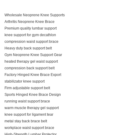
Wholesale Neoprene Knee Supports
Arthritis Neoprene Knee Brace
Premium quality lumbar support
knee support for gym decathlon
compression waist support brace
Heavy duty back support belt
Gym Neoprene Knee Support Gear
heated therapy gel waist support
compression back support belt
Factory Hinged Knee Brace Export
stabilizator knee support
Firm adjustable support belt
Sports Hinged Knee Brace Design
running waist support brace
warm muscle therapy gel support
knee support for ligament tear
metal stay back brace belt
workplace waist support brace
High-Strength Lumbar Protector