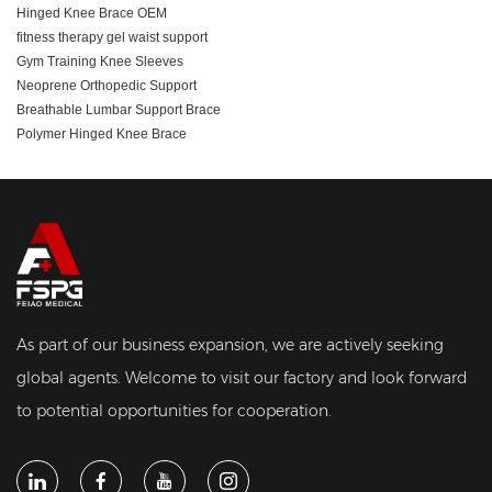
Hinged Knee Brace OEM
fitness therapy gel waist support
Gym Training Knee Sleeves
Neoprene Orthopedic Support
Breathable Lumbar Support Brace
Polymer Hinged Knee Brace
As part of our business expansion, we are actively seeking
global agents. Welcome to visit our factory and look forward
to potential opportunities for cooperation.