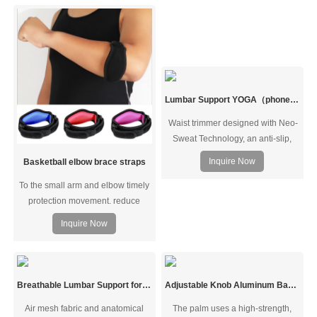
support and stability while
support. Durable, high quality feel
preventing overextension, it
and thickly woven to provide extra
expedites shoulder pain, rotator
compression strength and added
cuff injuries, and AC Joint pain,
comfort. Perfect for women and
ensuring a faster recovery.
men.
Lumbar Support YOGA（phone bag）
Waist trimmer designed with Neo-
Sweat Technology, an anti-slip,
moisture-repelling interior that
Inquire Now
Basketball elbow brace straps
provides superior heat insulation
To the small arm and elbow timely
to increase core temperature for a
protection movement. reduce
harder, faster sweat and to cut
accident movement.wrapping
excess water weight
Inquire Now
design breathable,sweat from
dredging exclusion, keep
comfortable.
Breathable Lumbar Support for Herniated Disc Sciatica
Adjustable Knob Aluminum Bar Support Wrist Brace
Air mesh fabric and anatomical
The palm uses a high-strength,