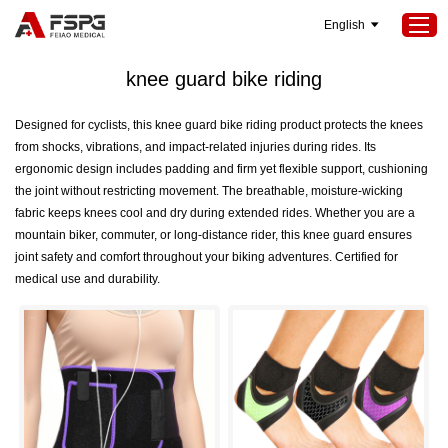
English
Home
>
SEOKeywords
>
knee guard bike riding
knee guard bike riding
Home
Designed for cyclists, this knee guard bike riding product protects the knees
from shocks, vibrations, and impact-related injuries during rides. Its
Products
ergonomic design includes padding and firm yet flexible support, cushioning
About Us
the joint without restricting movement. The breathable, moisture-wicking
fabric keeps knees cool and dry during extended rides. Whether you are a
Services
mountain biker, commuter, or long-distance rider, this knee guard ensures
joint safety and comfort throughout your biking adventures. Certified for
Projects
medical use and durability.
News
Contact Us