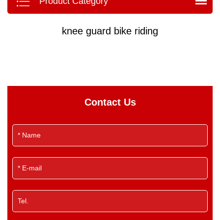
Product Category
knee guard bike riding
Contact Us