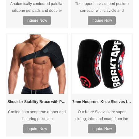
Anatomically contoured patella-
The upper back support posture
silicone gel pads and double-
corrector with clavicle and
sided spring side stabilizers.
shoulder postural problems. It give
Inquire Now
Inquire Now
support to whole back and
shoulder, with removable foam
pads excellent armpit comfort.
Shoulder Stability Brace with Pressure Pad
7mm Neoprene Knee Sleeves for Weightlifting Powerlifting
Crafted from neoprene rubber and
Our Knee Sleeves are super
featuring precision
strong, thick and made from the
stitching,Accelerate your shoulder
highest quality 7MM NEOPRENE
Inquire Now
Inquire Now
rehabilitation. Designed to provide
designed specifically for ultimate