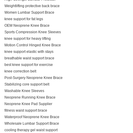
Weightlifting protective back brace
Women Lumbar Support Brace
knee support for fat legs
OEM Neoprene Knee Brace
Sports Compression Knee Sleeves
knee support for heavy lifting
Motion Control Hinged Knee Brace
knee support elastic with stays
breathable waist support brace
best knee support for exercise
knee correction belt
Post-Surgery Neoprene Knee Brace
Stabilizing core support belt
Washable Knee Sleeves
Neoprene Running Knee Brace
Neoprene Knee Pad Supplier
fitness waist support brace
Waterproof Neoprene Knee Brace
Wholesale Lumbar Support Brace
cooling therapy gel waist support