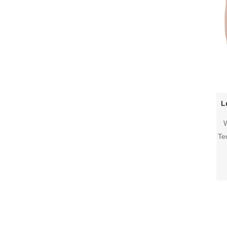
L
W
Te
in
a