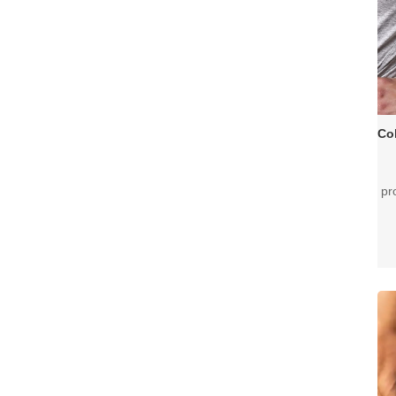
pr
mu
fo
ar
re