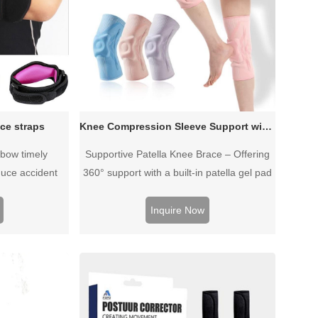
ce straps
Knee Compression Sleeve Support with Patella Gel Pad & Side Spring Stabilizers
lbow timely
Supportive Patella Knee Brace – Offering
duce accident
360° support with a built-in patella gel pad
 design
and side stabilizers this knee stabilizer lets
ging exclusion,
you bend, squat, and move with more
Inquire Now
le.
control and improved comfort to reduce
strain, tension, and pain during activities.