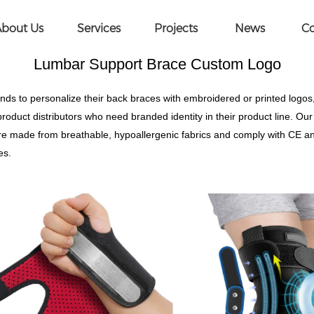
ce Custom Logo
bout Us
Services
Projects
News
Co
Lumbar Support Brace Custom Logo
 to personalize their back braces with embroidered or printed logos
product distributors who need branded identity in their product line. 
s are made from breathable, hypoallergenic fabrics and comply with CE a
es.