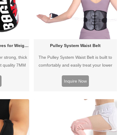
7mm Neoprene Knee Sleeves for Weightlifting Powerlifting
Pulley System Waist Belt
 strong, thick
The Pulley System Waist Belt is built to
t quality 7MM
comfortably and easily treat your lower
ifically for
back pain without a prescription. This
igh quality feel
orthopedic back support features a dual-
Inquire Now
ovide extra
pulley system for quick and uniform custom
added comfort.
compression, ensuring optimal comfort and
and men.
support.