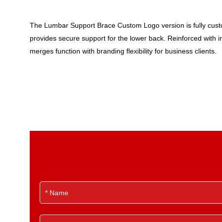
The Lumbar Support Brace Custom Logo version is fully customi
provides secure support for the lower back. Reinforced with int
merges function with branding flexibility for business clients.