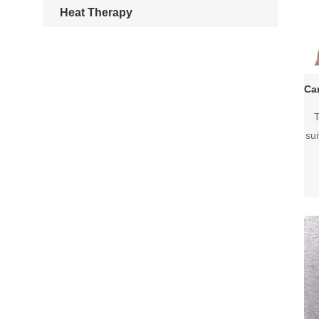
Heat Therapy
T
su
I