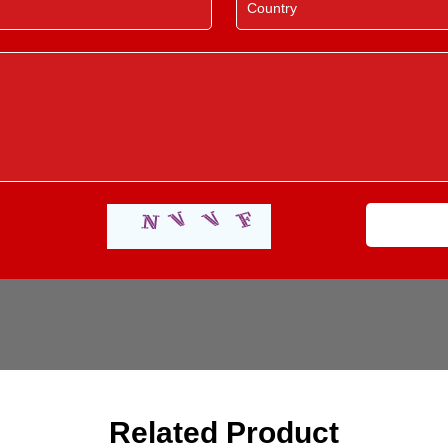
Related Product