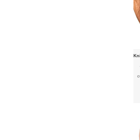
o
joi
pro