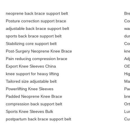
neoprene back brace support belt
Br
Posture correction support brace
Co
adjustable back brace support belt
wa
sports back brace support belt
dur
Stabilizing core support belt
Co
Post-Surgery Neoprene Knee Brace
kne
Pain reducing compression brace
Adj
Export Knee Sleeves China
OE
knee support for heavy lifting
Hi
Tailored size adjustable belt
Ma
Powerlifting Knee Sleeves
Pa
Padded Neoprene Knee Brace
bre
compression back support belt
Or
Sports Knee Sleeves Bulk
Lu
postpartum back brace support belt
Cu