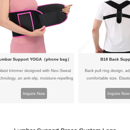
umbar Support YOGA（phone bag）
B18 Back Supp
aist trimmer designed with Neo-Sweat
Back pull ring design, ad
chnology, an anti-slip, moisture-repelling
comfortable size. Elasti
interior that provides superior heat
sulation to increase core temperature for
Inquire Now
Inquire Now
 harder, faster sweat and to cut excess
water weight