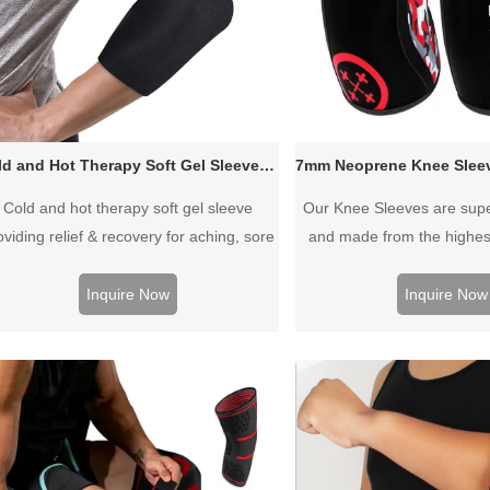
Cold and Hot Therapy Soft Gel Sleeve for Elbow Forearm Knee Calf
Cold and hot therapy soft gel sleeve
Our Knee Sleeves are super
oviding relief & recovery for aching, sore
and made from the highes
scles & joints. Simply slip on the sleeve
NEOPRENE designed spec
r full coverage cold or hot therapy of the
ultimate support. Durable, h
Inquire Now
Inquire Now
ea you are treating. Made with Gel that
and thickly woven to pr
stays soft when frozen so the sleeve
compression strength and 
mains comfortable while bending joints.
Perfect for women 