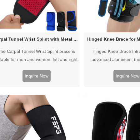
Carpal Tunnel Wrist Splint with Metal Support
Hinged Knee Brace for M
he Carpal Tunnel Wrist Splint brace is
Hinged Knee Brace Intr
itable for men and women, left and right.
advanced aluminum, the
t allows you to customize the amount of
stabilizer are super ligh
pressure to effectively reduce pain,
durable.
Inquire Now
Inquire Now
inflammation and swelling.