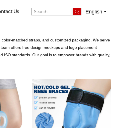
English
ntact Us
, color-matched straps, and customized packaging. We serve
Our team offers free design mockups and logo placement
nd ISO standards. Our goal is to empower brands with quality,