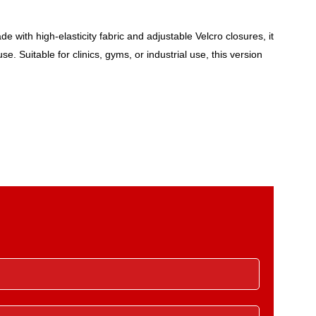
with high-elasticity fabric and adjustable Velcro closures, it
. Suitable for clinics, gyms, or industrial use, this version