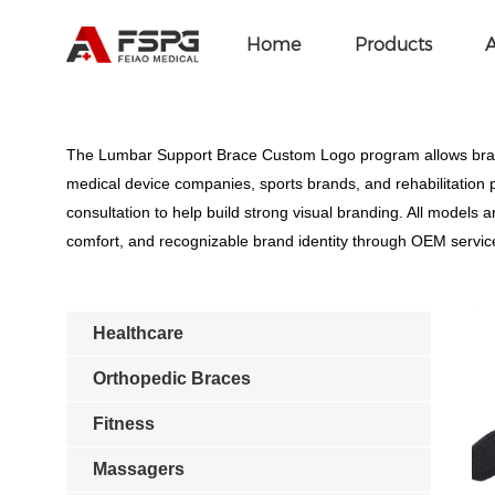
Home
>
SEOKeywords
>
Lumbar Support Bra
Home
Products
A
The Lumbar Support Brace Custom Logo program allows brands
medical device companies, sports brands, and rehabilitation 
consultation to help build strong visual branding. All model
comfort, and recognizable brand identity through OEM servic
Healthcare
Orthopedic Braces
Fitness
Massagers