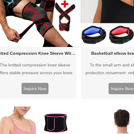
Knitted Compression Knee Sleeve With Strap
Basketball elbow bra
The knitted compression knee sleeve
To the small arm and e
ffers stable pressure across your knee
protection movement. re
nt, offers optimal muscle support and full
movement.wrapping
tection during your workouts and casual
breathable,sweat from dred
Inquire Now
Inquire Now
everyday
keep comfortab