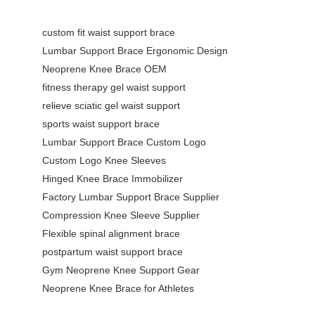
custom fit waist support brace
Lumbar Support Brace Ergonomic Design
Neoprene Knee Brace OEM
fitness therapy gel waist support
relieve sciatic gel waist support
sports waist support brace
Lumbar Support Brace Custom Logo
Custom Logo Knee Sleeves
Hinged Knee Brace Immobilizer
Factory Lumbar Support Brace Supplier
Compression Knee Sleeve Supplier
Flexible spinal alignment brace
postpartum waist support brace
Gym Neoprene Knee Support Gear
Neoprene Knee Brace for Athletes