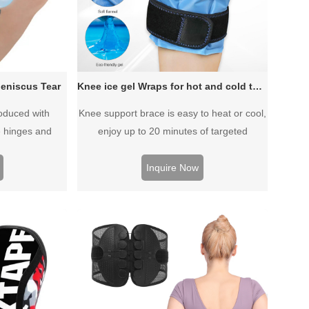
eniscus Tear
Knee ice gel Wraps for hot and cold therapy
oduced with
Knee support brace is easy to heat or cool,
 hinges and
enjoy up to 20 minutes of targeted
tweight while
temperature therapy,Targeting both the
front and back of the knee with adjustable
Inquire Now
compression and hot or cold therapy, the
cold knee brace effectively reduces
swelling, pain and inflammation.