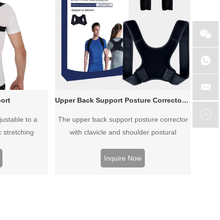
ort
Upper Back Support Posture Corrector For Shoulders Neck Clavicle
justable to a
The upper back support posture corrector
c stretching
with clavicle and shoulder postural
problems. It give support to whole back
and shoulder, with removable foam pads
Inquire Now
excellent armpit comfort.