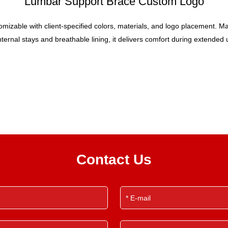
Lumbar Support Brace Custom Logo
zable with client-specified colors, materials, and logo placement. Made 
ernal stays and breathable lining, it delivers comfort during extended use
Contact Us