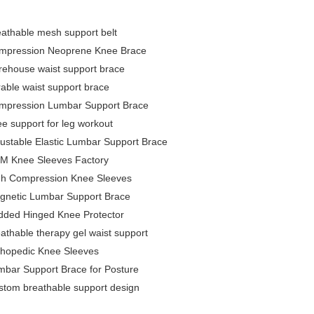
eathable mesh support belt
mpression Neoprene Knee Brace
rehouse waist support brace
able waist support brace
mpression Lumbar Support Brace
e support for leg workout
ustable Elastic Lumbar Support Brace
M Knee Sleeves Factory
gh Compression Knee Sleeves
gnetic Lumbar Support Brace
dded Hinged Knee Protector
athable therapy gel waist support
thopedic Knee Sleeves
mbar Support Brace for Posture
stom breathable support design