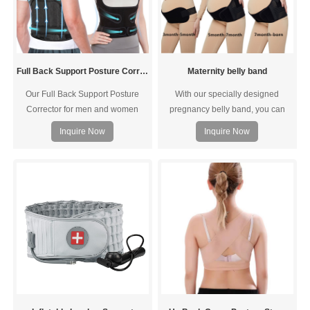
Full Back Support Posture Corrector
Maternity belly band
Our Full Back Support Posture
With our specially designed
Corrector for men and women
pregnancy belly band, you can
provide support around your
move the adjustable band for
Inquire Now
Inquire Now
lumbar region without leaving your
every trimester of your pregnancy
armpits feel restrained to better
to help keep you comfortable and
improve your posture
from having to buy different sized
belts!