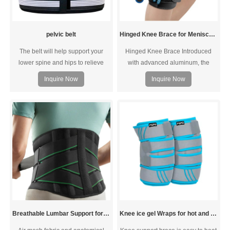
pelvic belt
Hinged Knee Brace for Meniscus Tear
The belt will help support your
Hinged Knee Brace Introduced
lower spine and hips to relieve
with advanced aluminum, the
pain, pressure and stress caused
hinges and stabilizer are super
Inquire Now
Inquire Now
by pelvic instability or SI joint
lightweight while durable.
dysfunction.
Breathable Lumbar Support for Herniated Disc Sciatica
Knee ice gel Wraps for hot and cold therapy