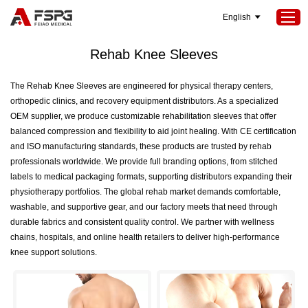
English
Home
>
SEOKeywords
>
Rehab Knee Sleeves
Rehab Knee Sleeves
Home
The Rehab Knee Sleeves are engineered for physical therapy centers,
orthopedic clinics, and recovery equipment distributors. As a specialized
Products
OEM supplier, we produce customizable rehabilitation sleeves that offer
About Us
balanced compression and flexibility to aid joint healing. With CE certification
and ISO manufacturing standards, these products are trusted by rehab
Services
professionals worldwide. We provide full branding options, from stitched
labels to medical packaging formats, supporting distributors expanding their
Projects
physiotherapy portfolios. The global rehab market demands comfortable,
News
washable, and supportive gear, and our factory meets that need through
durable fabrics and consistent quality control. We partner with wellness
Contact Us
chains, hospitals, and online health retailers to deliver high-performance
knee support solutions.