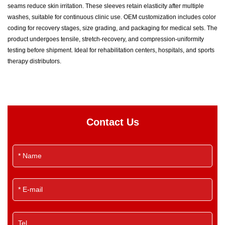
seams reduce skin irritation. These sleeves retain elasticity after multiple
washes, suitable for continuous clinic use. OEM customization includes color
coding for recovery stages, size grading, and packaging for medical sets. The
product undergoes tensile, stretch-recovery, and compression-uniformity
testing before shipment. Ideal for rehabilitation centers, hospitals, and sports
therapy distributors.
Contact Us