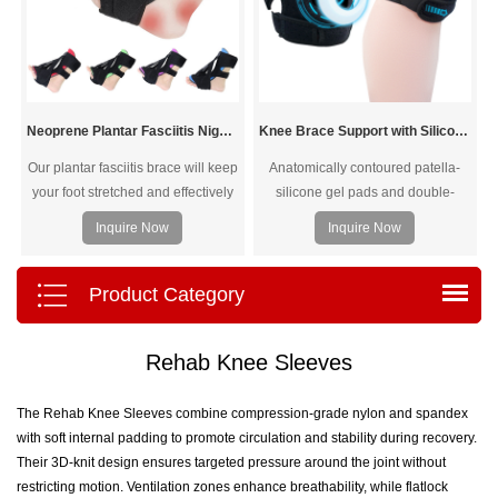
Neoprene Plantar Fasciitis Night Splint
Knee Brace Support with Silicone Ring Pad
Our plantar fasciitis brace will keep
Anatomically contoured patella-
your foot stretched and effectively
silicone gel pads and double-
alleviate painful symptoms of
sided spring side stabilizers.
Inquire Now
Inquire Now
plantar fasciitis and achilles
tendonitis as you sleep
Product Category
Rehab Knee Sleeves
The Rehab Knee Sleeves combine compression-grade nylon and spandex
with soft internal padding to promote circulation and stability during recovery.
Their 3D-knit design ensures targeted pressure around the joint without
restricting motion. Ventilation zones enhance breathability, while flatlock