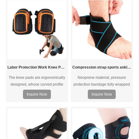
ankles during exercise.Breathable
swelling and bring you the best
neoprene material retains heat
palm padding possible.Adjustable
and prevents skin irritation.
straps for customer fit, provides the
Comfortable, flexible, durable and
best wrist support while
washable.
maintaining full range of
movement of thumb and fingers.
Labor Protection Work Knee Pads
Compression strap sports ankle support
The knee pads are ergonomically
Neoprene material, pressure
designed, whose curved profile
protection bandage fully wrapped
will perfect fit the knee. The soft
double pressure elastic
Inquire Now
Inquire Now
fabric lining provides enough
breathable, effectively protect the
comfort for the knee.
ankle joint. You can enjoy sports,
exercise, running. You won't feel
over tight or burdened when
wearing them