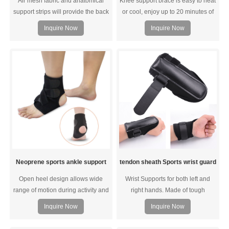
Air mesh fabric and anatomical
Knee support brace is easy to heat
support strips will provide the back
or cool, enjoy up to 20 minutes of
with high elasticity, breathability
targeted temperature therapy
Inquire Now
Inquire Now
and durability to fit the curve of the
lower back, ensuring a snug fit for
the lower back, dynamic body
balance and coordination of
complex trunk movements.
Neoprene sports ankle support
tendon sheath Sports wrist guard
Open heel design allows wide
Wrist Supports for both left and
range of motion during activity and
right hands. Made of tough
still provide support for the ankle
protection pads, this gloves
Inquire Now
Inquire Now
tendons and joints. Ideal for indoor
provide protection of your hand
and outdoor sports that need strain
and wrist, helps relieve pain and