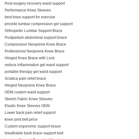
Post-surgery recovery waist support
Performance Knee Sleeves
best knee support for exercise
provide lumbar compression gel support
Orthopedic Lumbar Support Brace
Postpartum abdominal support brace
Compression Neoprene Knee Brace
Professional Neoprene Knee Brace
Hinged Knee Brace with Lock
reduce inflammation gel waist support
portable therapy gel waist support
Sciatica pain relief brace
Hinged Neoprene Knee Brace
ODM custom waist support
Stretch Fabric Knee Sleeves
Elastic Knee Sleeves OEM
Lower back pain relief support
knee joint belt price
Custom ergonomic support brace
breathable back brace support belt