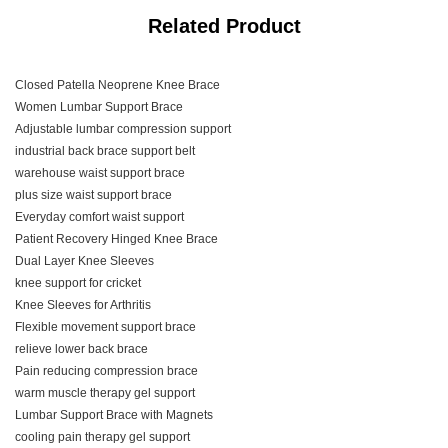
Related Product
Closed Patella Neoprene Knee Brace
Women Lumbar Support Brace
Adjustable lumbar compression support
industrial back brace support belt
warehouse waist support brace
plus size waist support brace
Everyday comfort waist support
Patient Recovery Hinged Knee Brace
Dual Layer Knee Sleeves
knee support for cricket
Knee Sleeves for Arthritis
Flexible movement support brace
relieve lower back brace
Pain reducing compression brace
warm muscle therapy gel support
Lumbar Support Brace with Magnets
cooling pain therapy gel support