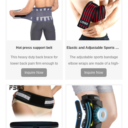
Hot press support belt
Elastic and Adjustable Sports Bandage Elbow wraps
This heavy duty back brace for
The adjustable sports bandage
lower back pain firm enough to
elbow wraps are made of a high-
keep your spine aligned. This
quality polyester fabric and
Inquire Now
Inquire Now
lower back brace will return you to
covered with stretch latex fibers,
the normal life.
allowing them to withstand severe
pulling and rubbing without being
damaged or breaking. The unique
way the fabric is woven also
ensures optimal breathability and
comfort.