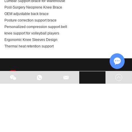
Lumbar Support Brace for Warehouse
Post-Surgery Neoprene Knee Brace
OEM adjustable back brace
Posture correction support brace
Personalized compression support belt
knee support for volleyball players
Ergonomic Knee Sleeves Design
Thermal heat retention support
Chat w
As part of our business expansion, we are actively seeking
global agents. Welcome to visit our factory and look forward
to potential opportunities for cooperation.