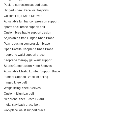
Posture correction support brace
Hinged Knee Brace for Hospitals
Custom Logo Knee Sleeves
Adjustable lumbar compression support
sports back brace support belt
Custom breathable support design
Adjustable Strap Hinged Knee Brace
Pain reducing compression brace
Open Patella Neoprene Knee Brace
neoprene waist support brace
neoprene therapy gel waist support
Sports Compression Knee Sleeves
Adjustable Elastic Lumbar Support Brace
Lumbar Support Brace for Lifting
hinged knee belt
Weightlifting Knee Sleeves
Custom‑fit lumbar belt
Neoprene Knee Brace Guard
metal stay back brace belt
workplace waist support brace