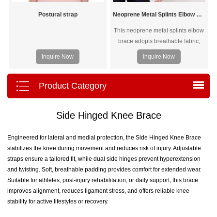
Postural strap
Neoprene Metal Splints Elbow Brace
This neoprene metal splints elbow
brace adopts breathable fabric,
three metal splints, elbow curve
Inquire Now
Inquire Now
design, velcro closure, overlock
sewing, and three spring
stabilizers. It can relieve elbow
Product Category
pain as soon as possible and
protect your elbow from injury.
Side Hinged Knee Brace
Engineered for lateral and medial protection, the Side Hinged Knee Brace
stabilizes the knee during movement and reduces risk of injury. Adjustable
straps ensure a tailored fit, while dual side hinges prevent hyperextension
and twisting. Soft, breathable padding provides comfort for extended wear.
Suitable for athletes, post-injury rehabilitation, or daily support, this brace
improves alignment, reduces ligament stress, and offers reliable knee
stability for active lifestyles or recovery.