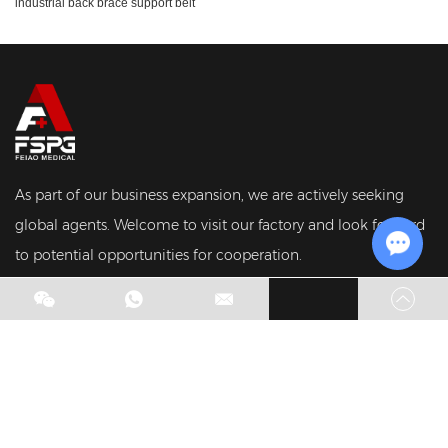
industrial back brace support belt
As part of our business expansion, we are actively seeking
global agents. Welcome to visit our factory and look forward
to potential opportunities for cooperation.
Chat w
Copyright © Hebei Feiao Medical Devices Co., Ltd. All Rights
Reserved.
Sitemap
|
Privacy Policy