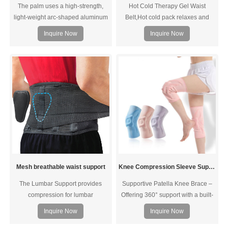
The palm uses a high-strength,
Hot Cold Therapy Gel Waist
light-weight arc-shaped aluminum
Belt,Hot cold pack relaxes and
alloy support plate, and the two
soothes sore muscles, sprains,
Inquire Now
Inquire Now
soft board support strips on the
tension, bruises, tenseness from
back of the hand perfectly fit the
stress and sports injuries; reduces
wrist curve to strengthen wrist
arthritis pain, inflammation, and
protection and fixation. After
swelling
pressing the button, gently twist the
rotating chuck to stretch the
tempered lace line in both
directions, gradually adjus
Mesh breathable waist support
Knee Compression Sleeve Support with Patella Gel Pad & Side Spring Stabilizers
The Lumbar Support provides
Supportive Patella Knee Brace –
compression for lumbar
Offering 360° support with a built-
stabilization. The durable, elastic
in patella gel pad and side
Inquire Now
Inquire Now
construction offers side pulls for
stabilizers this knee stabilizer lets