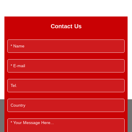
Contact Us