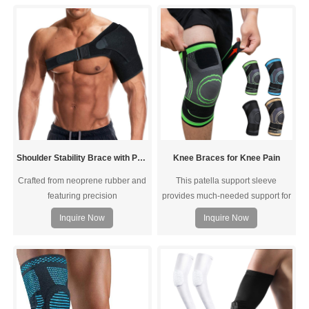
added support. A Neoprene pocket
you bend, squat, and move with
includes a rigid foam pad for
more control and improved comfort
support and lumbar
to reduce strain, tension, and pain
stabilization.Breathable mesh
during activities.
material provides comfort for all
day wear, fabric treated to prev
Shoulder Stability Brace with Pressure Pad
Knee Braces for Knee Pain
Crafted from neoprene rubber and
This patella support sleeve
featuring precision
provides much-needed support for
stitching,Accelerate your shoulder
Meniscus Tear, Arthritis, and post-
Inquire Now
Inquire Now
rehabilitation. Designed to provide
surgery recovery.
support and stability while
preventing overextension, it
expedites shoulder pain, rotator
cuff injuries, and AC Joint pain,
ensuring a faster recovery.