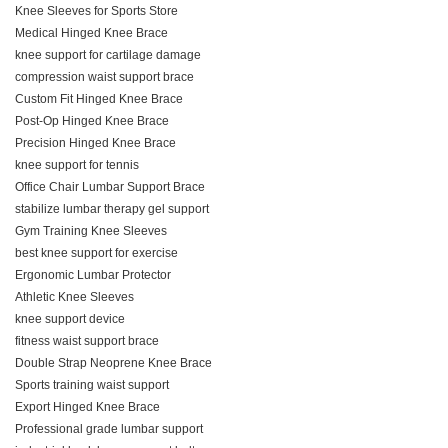
Knee Sleeves for Sports Store
Medical Hinged Knee Brace
knee support for cartilage damage
compression waist support brace
Custom Fit Hinged Knee Brace
Post-Op Hinged Knee Brace
Precision Hinged Knee Brace
knee support for tennis
Office Chair Lumbar Support Brace
stabilize lumbar therapy gel support
Gym Training Knee Sleeves
best knee support for exercise
Ergonomic Lumbar Protector
Athletic Knee Sleeves
knee support device
fitness waist support brace
Double Strap Neoprene Knee Brace
Sports training waist support
Export Hinged Knee Brace
Professional grade lumbar support