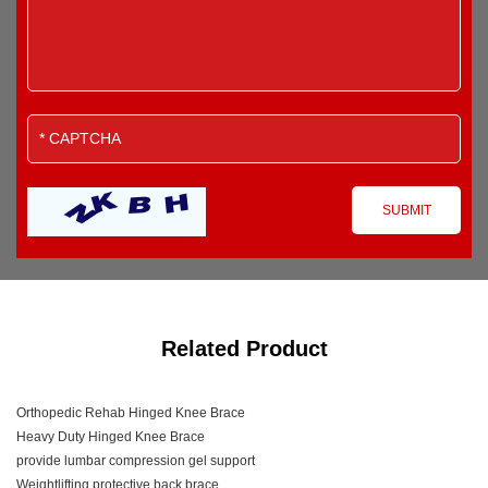
Related Product
Orthopedic Rehab Hinged Knee Brace
Heavy Duty Hinged Knee Brace
provide lumbar compression gel support
Weightlifting protective back brace