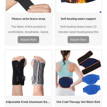
Fitness wrist brace wrap
Self-heating waist support
The fabric of this product is
Self-heating keeps warm 10
comfortable, breathable, sweat-
minutes rapid heating,keep the
absorbent, and the honeycomb
body constant temperature.Take
Inquire Now
Inquire Now
mesh design is comfortable to
care of waist and abdomen health.
wear without being stuffy.
Adjustable Knob Aluminum Bar Support Wrist Brace
Hot Cold Therapy Gel Waist Belt