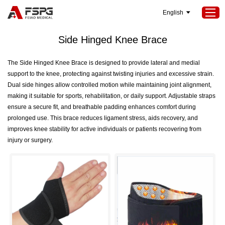
English
Home
>
SEOKeywords
>
Side Hinged Knee Brace
Side Hinged Knee Brace
Home
The Side Hinged Knee Brace is designed to provide lateral and medial
support to the knee, protecting against twisting injuries and excessive strain.
Products
Dual side hinges allow controlled motion while maintaining joint alignment,
About Us
making it suitable for sports, rehabilitation, or daily support. Adjustable straps
ensure a secure fit, and breathable padding enhances comfort during
Services
prolonged use. This brace reduces ligament stress, aids recovery, and
improves knee stability for active individuals or patients recovering from
Projects
injury or surgery.
News
Contact Us