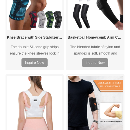
Knee Brace with Side Stabilizers Silicone Pad
Basketball Honeycomb Arm Compression Sleeves Elbow sleeve pads
The double Silicone grip strips
The blended fabric of nylon and
ensure the knee sleeves lock in
spandex is soft, smooth and
place and the breathable texture
elastic, which can perfectly fit the
Inquire Now
Inquire Now
and MOISTURE-WICKING
arm. Provide optimal compression
finishing makes you feel
to help ensure blood flow and
comfortable even you do intense
proper circulation during exercise.
workouts.
The breathable elastic is going to
keep you cool, will fit tightly, and
help to wick away sweat during
strenuous exercise.